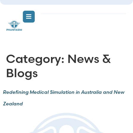
Category:
News &
Blogs
Redefining Medical Simulation in Australia and New
Zealand