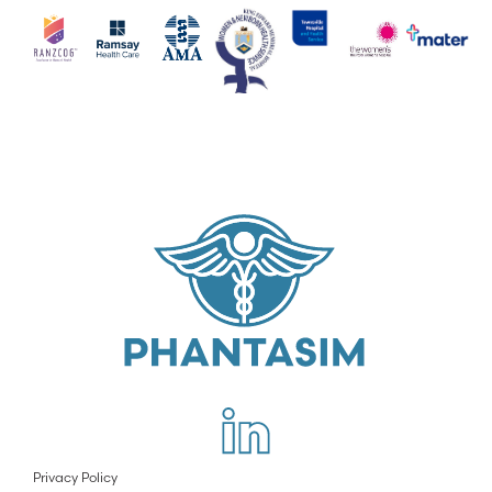
Privacy Policy