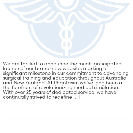
We are thrilled to announce the much-anticipated
launch of our brand-new website, marking a
significant milestone in our commitment to advancing
surgical training and education throughout Australia
and New Zealand. At Phantasim we’ve long been at
the forefront of revolutionizing medical simulation.
With over 25 years of dedicated service, we have
continually strived to redefine […]