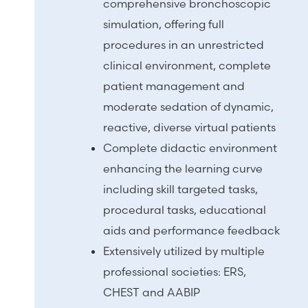
comprehensive bronchoscopic
simulation, offering full
procedures in an unrestricted
clinical environment, complete
patient management and
moderate sedation of dynamic,
reactive, diverse virtual patients
Complete didactic environment
enhancing the learning curve
including skill targeted tasks,
procedural tasks, educational
aids and performance feedback
Extensively utilized by multiple
professional societies: ERS,
CHEST and AABIP