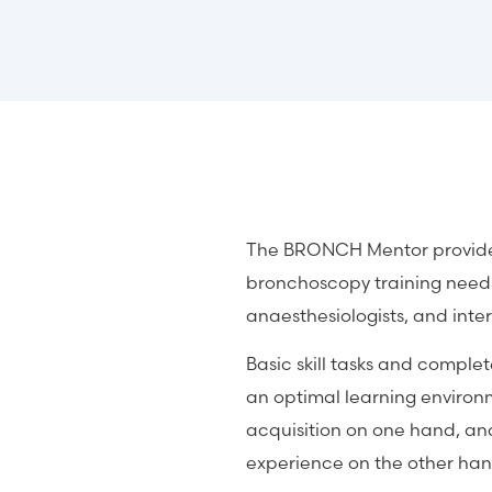
The BRONCH Mentor provides 
bronchoscopy training needs
anaesthesiologists, and inte
Basic skill tasks and comple
an optimal learning environm
acquisition on one hand, an
experience on the other han