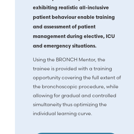
exhibiting realistic all-inclusive
patient behaviour enable training
and assessment of patient
management during elective, ICU
and emergency situations.
Using the BRONCH Mentor, the
trainee is provided with a training
opportunity covering the full extent of
the bronchoscopic procedure, while
allowing for gradual and controlled
simultaneity thus optimizing the
individual learning curve.