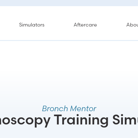
Simulators
Aftercare
Abo
Bronch Mentor
oscopy Training Sim