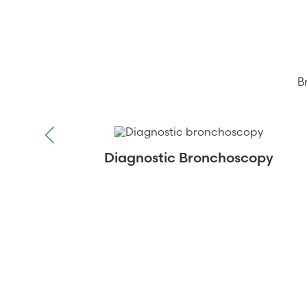
B
Diagnostic Bronchoscopy