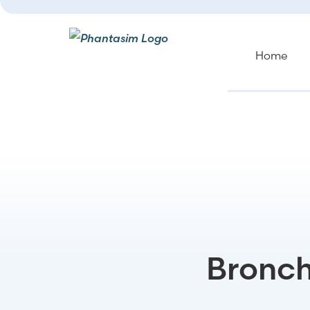
Home
Bronch