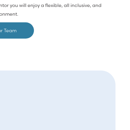
 you will enjoy a flexible, all inclusive, and
ironment.
ur Team