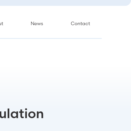
ut
News
Contact
ulation