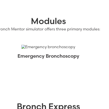
Modules
ronch Mentor simulator offers three primary modules:
Emergency Bronchoscopy
Bronch Express