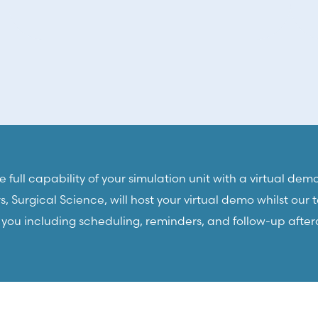
 full capability of your simulation unit with a virtual demo
 Surgical Science, will host your virtual demo whilst our
r you including scheduling, reminders, and follow-up after