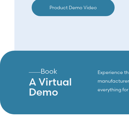
Product Demo Video
Book
Experience the
A Virtual
manufacturers,
Demo
everything fo