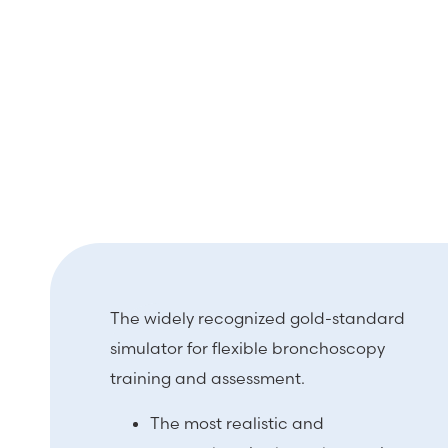
The widely recognized gold-standard
simulator for flexible bronchoscopy
training and assessment.
The most realistic and