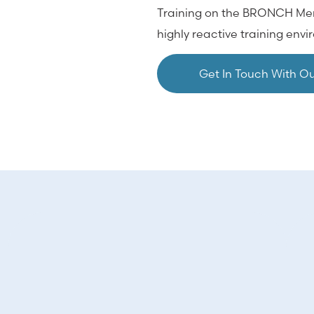
Training on the BRONCH Mentor
highly reactive training env
Get In Touch With O