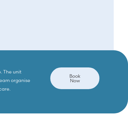
. The unit
Book
 team organise
Now
care.