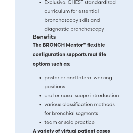
Exclusive: CHEST standardized
curriculum for essential
bronchoscopy skills and
diagnostic bronchoscopy
Benefits
The BRONCH Mentor™ flexible
configuration supports real life
options such as:
posterior and lateral working
positions
oral or nasal scope introduction
various classification methods
for bronchial segments
team or solo practice
A variety of virtual patient cases