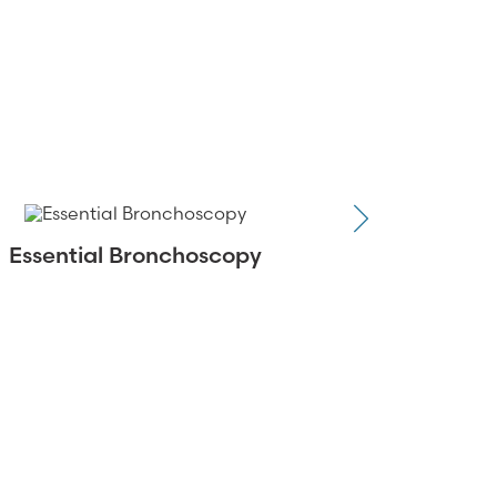
Essential Bronchoscopy
CHEST Stan