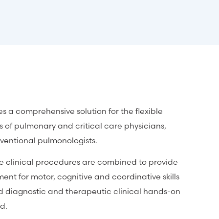
a comprehensive solution for the flexible
 of pulmonary and critical care physicians,
rventional pulmonologists.
te clinical procedures are combined to provide
ent for motor, cognitive and coordinative skills
d diagnostic and therapeutic clinical hands-on
d.