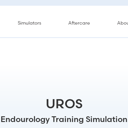
Simulators
Aftercare
Abo
UROS
Endourology Training Simulation