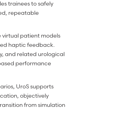
es trainees to safely
led, repeatable
virtual patient models
ced haptic feedback.
, and related urological
s-based performance
narios, UroS supports
cation, objectively
ansition from simulation