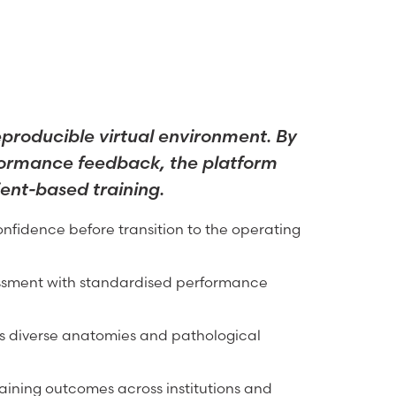
eproducible virtual environment. By
rformance feedback, the platform
ient-based training.
nfidence before transition to the operating
essment with standardised performance
ss diverse anatomies and pathological
training outcomes across institutions and