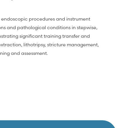
tes endoscopic procedures and instrument
ons and pathological conditions in stepwise,
strating significant training transfer and
xtraction, lithotripsy, stricture management,
aining and assessment.