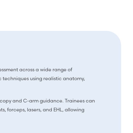
ssessment across a wide range of
 techniques using realistic anatomy,
roscopy and C-arm guidance. Trainees can
s, forceps, lasers, and EHL, allowing