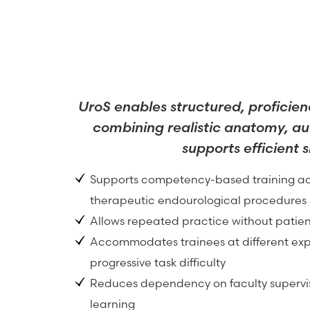
UroS enables structured, proficien
combining realistic anatomy, au
supports efficient 
Supports competency-based training ac
therapeutic endourological procedures
Allows repeated practice without patien
Accommodates trainees at different exp
progressive task difficulty
Reduces dependency on faculty supervis
learning