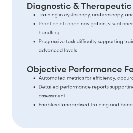
Diagnostic & Therapeutic
Training in cystoscopy, ureteroscopy, a
Practice of scope navigation, visual ori
handling
Progressive task difficulty supporting tra
advanced levels
Objective Performance 
Automated metrics for efficiency, accur
Detailed performance reports support
assessment
Enables standardised training and bench