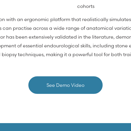
cohorts
tion with an ergonomic platform that realistically simula
ees can practise across a wide range of anatomical variati
tor has been extensively validated in the literature, demon
ment of essential endourological skills, including stone e
biopsy techniques, making it a powerful tool for both tr
See Demo Video