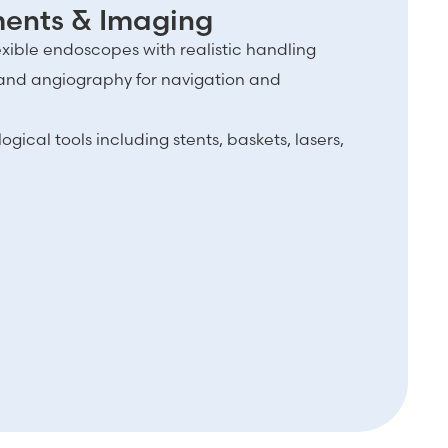
uments & Imaging
lexible endoscopes with realistic handling
and angiography for navigation and
ical tools including stents, baskets, lasers,