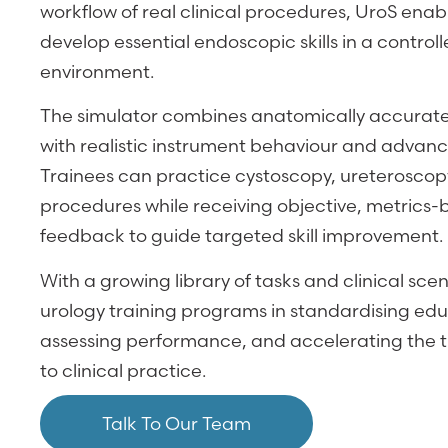
workflow of real clinical procedures, UroS enabl
develop essential endoscopic skills in a control
environment.
The simulator combines anatomically accurate 
with realistic instrument behaviour and advan
Trainees can practice cystoscopy, ureteroscopy
procedures while receiving objective, metric
feedback to guide targeted skill improvement.
With a growing library of tasks and clinical sce
urology training programs in standardising edu
assessing performance, and accelerating the tr
to clinical practice.
Talk To Our Team