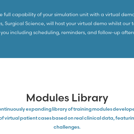
 full capability of your simulation unit with a virtual demo
 Surgical Science, will host your virtual demo whilst our
r you including scheduling, reminders, and follow-up after
Modules Library
ntinuously expanding library of training modules develope
of virtual patient cases based on real clinical data, featu
challenges.