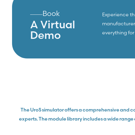
Book
Experience the
A Virtual
manufacturers,
Demo
everything fo
The UroS simulator offers a comprehensive and co
experts. The module library includes a wide range 