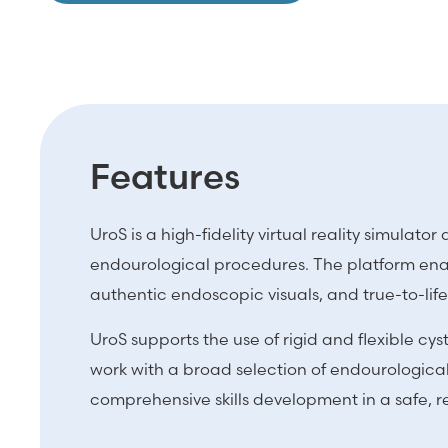
Features
UroS is a high-fidelity virtual reality simula
endourological procedures. The platform enab
authentic endoscopic visuals, and true-to-lif
UroS supports the use of rigid and flexible 
work with a broad selection of endourological 
comprehensive skills development in a safe, 