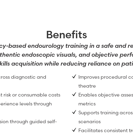
Benefits
cy-based endourology training in a safe and r
thentic endoscopic visuals, and objective pe
skills acquisition while reducing reliance on pat
ross diagnostic and
Improves procedural co
theatre
t risk or consumable costs
Enables objective ass
erience levels through
metrics
Supports training acro
ion through guided self-
scenarios
Facilitates consistent 