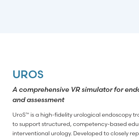
UROS
A comprehensive VR simulator for end
and assessment
UroS™ is a high-fidelity urological endoscopy t
to support structured, competency-based educ
interventional urology. Developed to closely repl