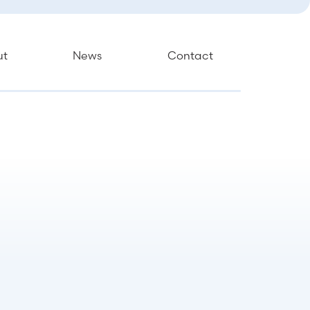
ut
News
Contact