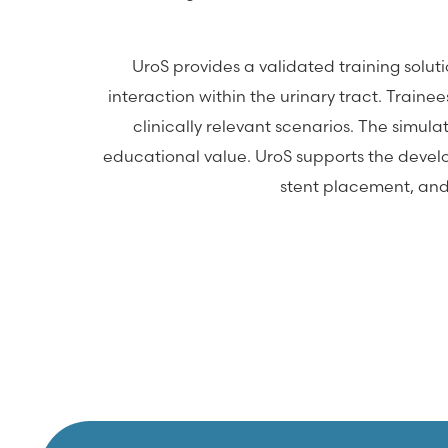
UroS provides a validated training solu
interaction within the urinary tract. Train
clinically relevant scenarios. The simula
educational value. UroS supports the develop
stent placement, and 