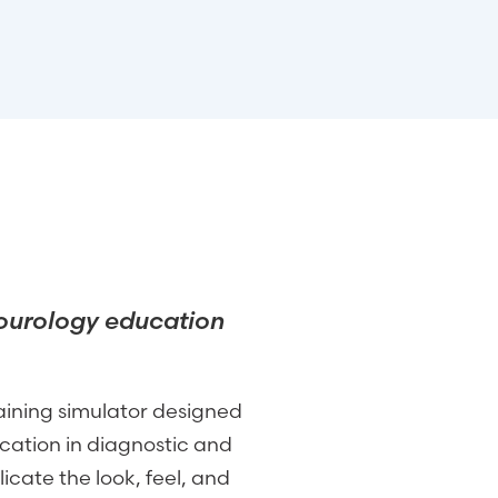
ourology education
raining simulator designed
ation in diagnostic and
icate the look, feel, and