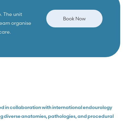
. The unit
Book Now
 team organise
care.
d in collaboration with international endourology
ring diverse anatomies, pathologies, and procedural