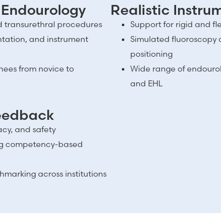
 Endourology
Realistic Instr
nd transurethral procedures
Support for rigid and f
entation, and instrument
Simulated fluoroscopy 
positioning
inees from novice to
Wide range of endourolog
and EHL
Feedback
acy, and safety
ing competency-based
marking across institutions