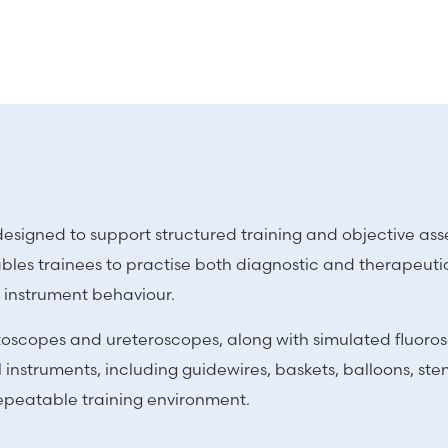
tor designed to support structured training and objective a
les trainees to practise both diagnostic and therapeutic
e instrument behaviour.
cystoscopes and ureteroscopes, along with simulated fluo
instruments, including guidewires, baskets, balloons, stent
repeatable training environment.