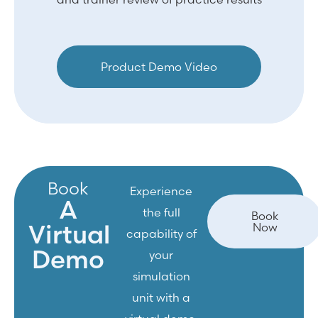
Product Demo Video
Book
Experience
A
the full
Book
Virtual
Now
capability of
Demo
your
simulation
unit with a