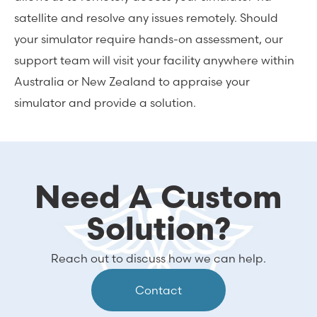
satellite and resolve any issues remotely. Should
your simulator require hands-on assessment, our
support team will visit your facility anywhere within
Australia or New Zealand to appraise your
simulator and provide a solution.
Need A Custom
Solution?
Reach out to discuss how we can help.
Contact