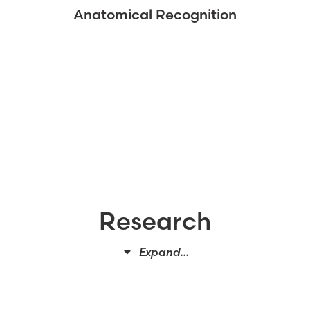
Anatomical Recognition
Research
Expand...