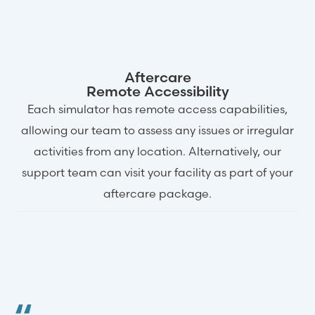
Aftercare
Remote Accessibility
Each simulator has remote access capabilities,
allowing our team to assess any issues or irregular
activities from any location. Alternatively, our
support team can visit your facility as part of your
aftercare package.