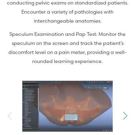
conducting pelvic exams on standardized patients.
Encounter a variety of pathologies with
interchangeable anatomies.
Speculum Examination and Pap Test: Monitor the
speculum on the screen and track the patient’s
discomfort level on a pain meter, providing a well-
rounded learning experience.