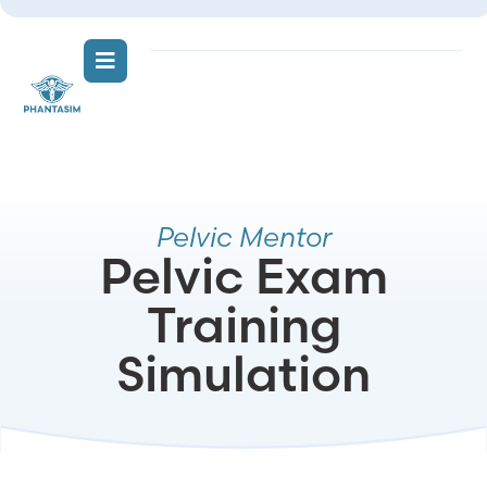
Pelvic Mentor
Pelvic Exam
Training
Simulation