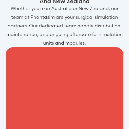
And New Zealand
Whether you’re in Australia or New Zealand, our
team at Phantasim are your surgical simulation
partners. Our dedicated team handle distribution,
maintenance, and ongoing aftercare for simulation
units and modules.