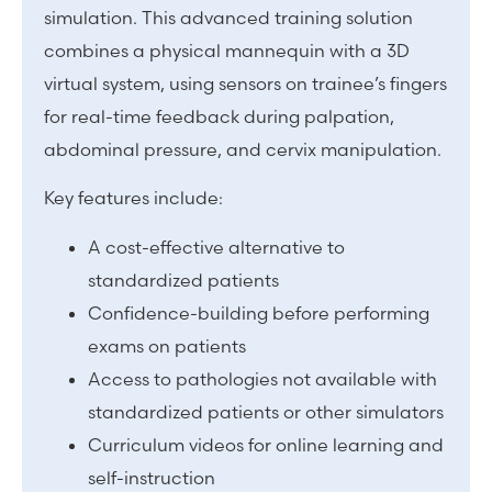
simulation. This advanced training solution
combines a physical mannequin with a 3D
virtual system, using sensors on trainee’s fingers
for real-time feedback during palpation,
abdominal pressure, and cervix manipulation.
Key features include:
A cost-effective alternative to
standardized patients
Confidence-building before performing
exams on patients
Access to pathologies not available with
standardized patients or other simulators
Curriculum videos for online learning and
self-instruction