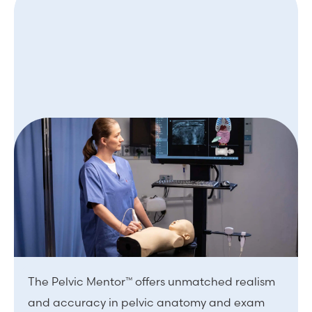
The Pelvic Mentor™ offers unmatched realism
and accuracy in pelvic anatomy and exam