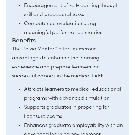
Encouragement of self-learning through
skill and procedural tasks
Competence evaluation using
meaningful performance metrics
Benefits
The Pelvic Mentor™ offers numerous
advantages to enhance the learning
experience and prepare learners for
successful careers in the medical field:
Attracts learners to medical educational
programs with advanced simulation
Supports graduates in preparing for
licensure exams
Enhances graduate employability with an
advanced learning environment