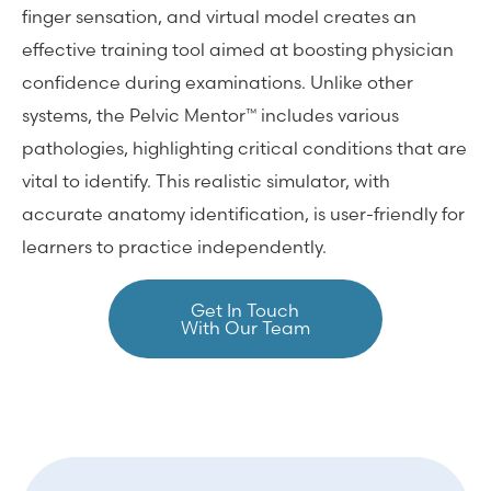
finger sensation, and virtual model creates an
effective training tool aimed at boosting physician
confidence during examinations. Unlike other
systems, the Pelvic Mentor™ includes various
pathologies, highlighting critical conditions that are
vital to identify. This realistic simulator, with
accurate anatomy identification, is user-friendly for
learners to practice independently.
Get In Touch
With Our Team