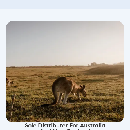
Sole Distributer For Australia