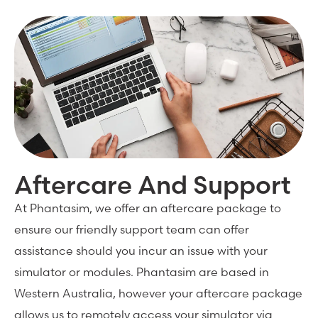
Aftercare And Support
At Phantasim, we offer an aftercare package to
ensure our friendly support team can offer
assistance should you incur an issue with your
simulator or modules. Phantasim are based in
Western Australia, however your aftercare package
allows us to remotely access your simulator via