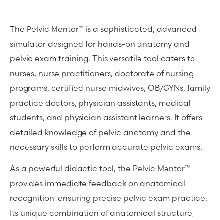
The Pelvic Mentor™ is a sophisticated, advanced
simulator designed for hands-on anatomy and
pelvic exam training. This versatile tool caters to
nurses, nurse practitioners, doctorate of nursing
programs, certified nurse midwives, OB/GYNs, family
practice doctors, physician assistants, medical
students, and physician assistant learners. It offers
detailed knowledge of pelvic anatomy and the
necessary skills to perform accurate pelvic exams.
As a powerful didactic tool, the Pelvic Mentor™
provides immediate feedback on anatomical
recognition, ensuring precise pelvic exam practice.
Its unique combination of anatomical structure,