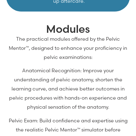
up aftercare.
Modules
The practical modules offered by the Pelvic
Mentor™, designed to enhance your proficiency in
pelvic examinations:
Anatomical Recognition: Improve your
understanding of pelvic anatomy, shorten the
learning curve, and achieve better outcomes in
pelvic procedures with hands-on experience and
physical sensation of the anatomy.
Pelvic Exam: Build confidence and expertise using
the realistic Pelvic Mentor™ simulator before