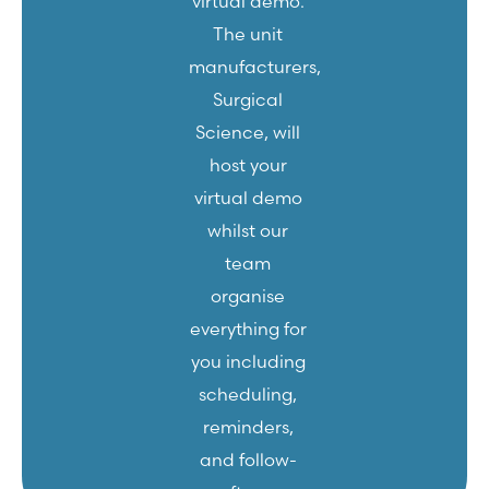
virtual demo.
The unit
manufacturers,
Surgical
Science, will
host your
virtual demo
whilst our
team
organise
everything for
you including
scheduling,
reminders,
and follow-