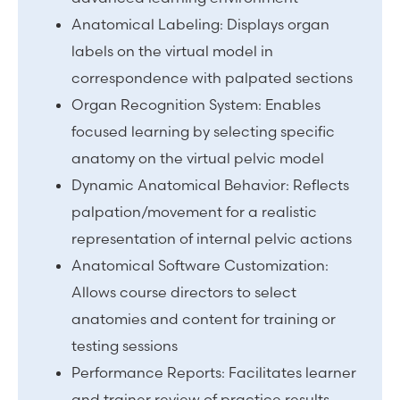
Anatomical Labeling: Displays organ
labels on the virtual model in
correspondence with palpated sections
Organ Recognition System: Enables
focused learning by selecting specific
anatomy on the virtual pelvic model
Dynamic Anatomical Behavior: Reflects
palpation/movement for a realistic
representation of internal pelvic actions
Anatomical Software Customization:
Allows course directors to select
anatomies and content for training or
testing sessions
Performance Reports: Facilitates learner
and trainer review of practice results