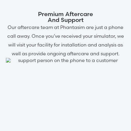
Premium Aftercare
And Support
Our aftercare team at Phantasim are just a phone
call away. Once you’ve received your simulator, we
will visit your facility for installation and analysis as
well as provide ongoing aftercare and support.