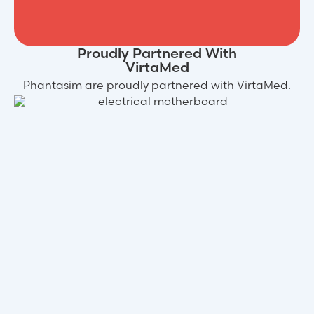
Proudly Partnered With
VirtaMed
Phantasim are proudly partnered with VirtaMed.