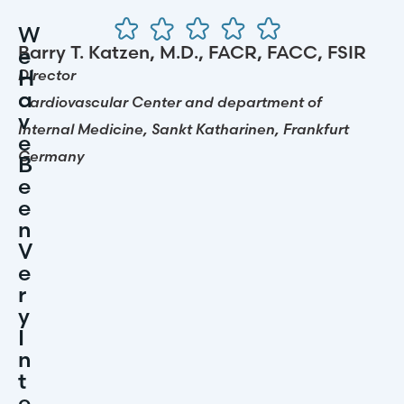
“
W
S
Barry T. Katzen, M.D., FACR, FACC, FSIR
H
E
I
H
Director
Di
A
U
Cardiovascular Center and department of
Ca
V
L
Internal Medicine, Sankt Katharinen, Frankfurt
In
E
A
Germany
G
B
T
E
O
E
R
N
S
V
E
I
R
L
Y
L
I
H
N
A
T
V
E
E